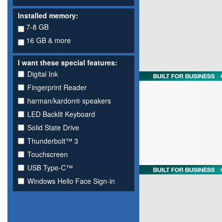
Installed memory:
7-8 GB
16 GB & more
I want these special features:
Digital Ink
Fingerprint Reader
harman/kardon® speakers
LED Backlit Keyboard
Solid State Drive
Thunderbolt™ 3
Touchscreen
USB Type-C™
Windows Hello Face Sign-in