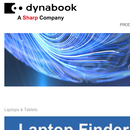
PRO
FRANÇAI
Laptops & Tablets