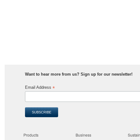
Want to hear more from us? Sign up for our newsletter!
*
Email Address
Products
Business
Sustain