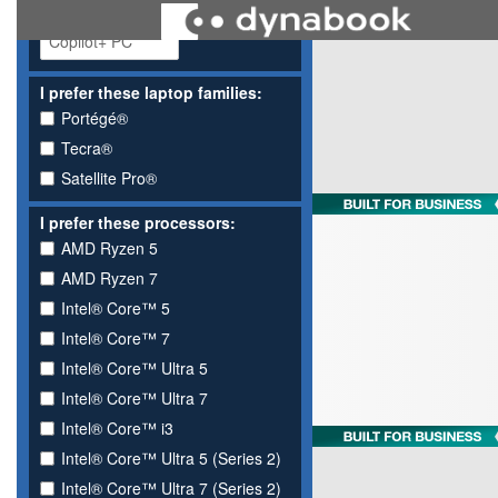
I prefer these laptop families:
Portégé®
Tecra®
Satellite Pro®
I prefer these processors:
AMD Ryzen 5
AMD Ryzen 7
Intel® Core™ 5
Intel® Core™ 7
Intel® Core™ Ultra 5
Intel® Core™ Ultra 7
Intel® Core™ i3
Intel® Core™ Ultra 5 (Series 2)
Intel® Core™ Ultra 7 (Series 2)