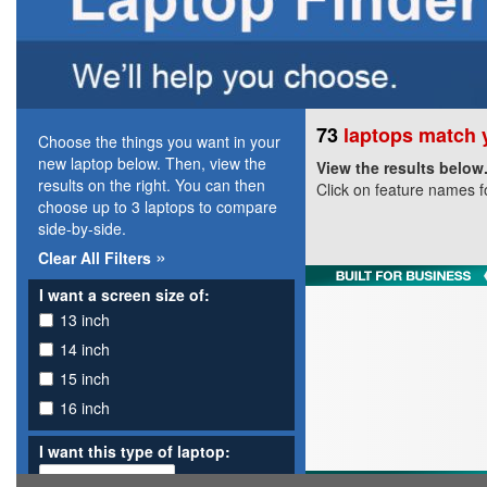
73
laptops match y
Choose the things you want in your
new laptop below. Then, view the
View the results below
results on the right. You can then
Click on feature names f
choose up to 3 laptops to compare
side-by-side.
»
Clear All Filters
I want a screen size of:
13 inch
14 inch
15 inch
16 inch
I want this type of laptop: