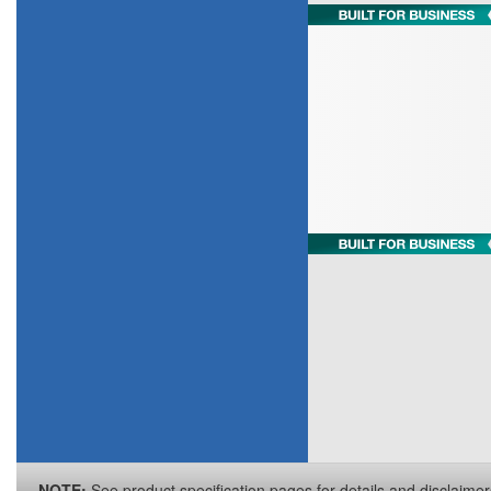
NOTE:
See product specification pages for details and disclaimer