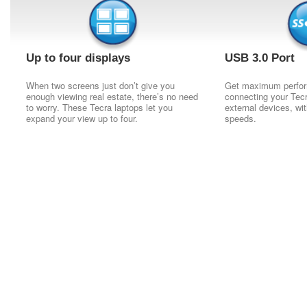
Up to four displays
USB 3.0 Port
When two screens just don’t give you
Get maximum perfo
enough viewing real estate, there’s no need
connecting your Tecra
to worry. These Tecra laptops let you
external devices, wit
expand your view up to four.
speeds.