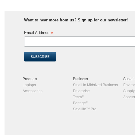
Want to hear more from us? Sign up for our newsletter!
*
Email Address
Products
Business
Sustain
Laptops
Small to Midsized Business
Enviro
Accessories
Enterprise
Supply
Tecra
®
Accessi
Portégé
®
Satellite™ Pro