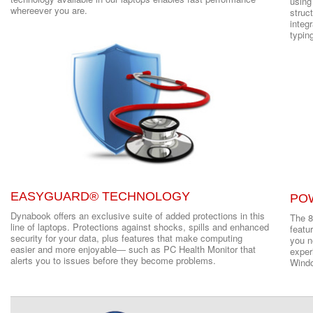
using
whereever you are.
struct
integ
typin
EASYGUARD® TECHNOLOGY
PO
Dynabook offers an exclusive suite of added protections in this
The 8
line of laptops. Protections against shocks, spills and enhanced
featu
security for your data, plus features that make computing
you ne
easier and more enjoyable― such as PC Health Monitor that
exper
alerts you to issues before they become problems.
Windo