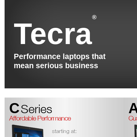
®
Tecra
Performance laptops that
mean serious business
C
Series
Affordable Performance
Cus
starting at: