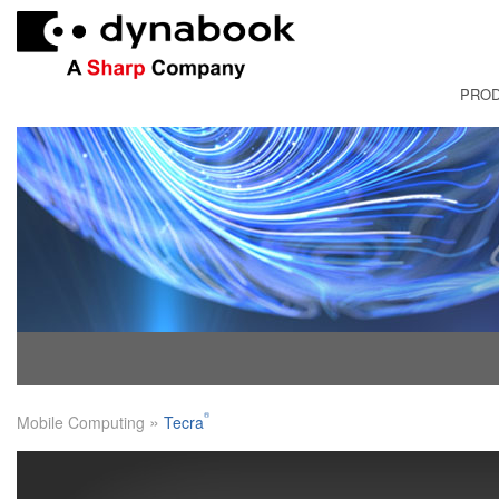
PRO
FRANÇAI
»
®
Mobile Computing
Tecra