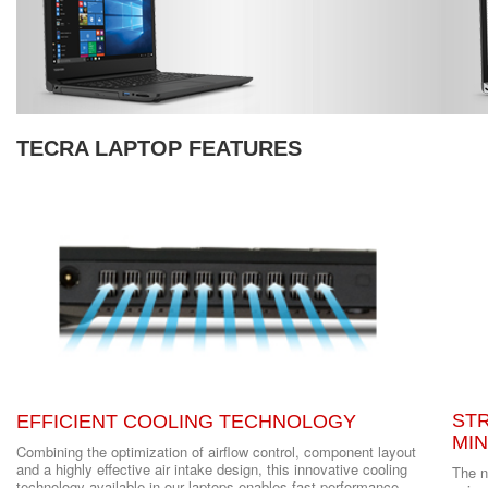
TECRA LAPTOP FEATURES
ST
EFFICIENT COOLING TECHNOLOGY
MI
Combining the optimization of airflow control, component layout
and a highly effective air intake design, this innovative cooling
The n
technology available in our laptops enables fast performance