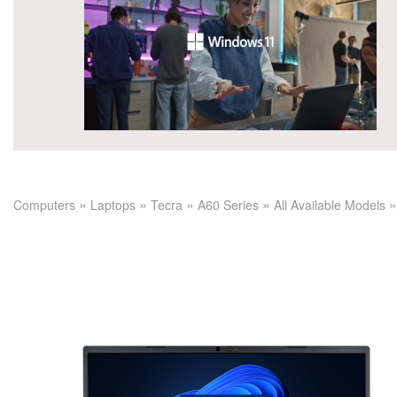
»
»
»
»
»
Computers
Laptops
Tecra
A60 Series
All Available Models