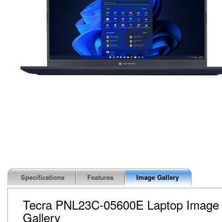
Specifications
Features
Image Gallery
Tecra PNL23C-05600E Laptop Image
Gallery