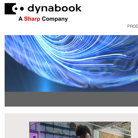
PRO
FRANÇAI