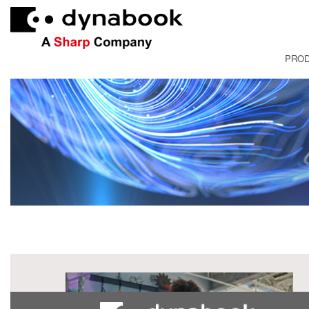
PRO
FRANÇAI