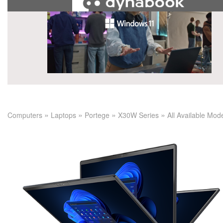
»
»
»
»
Computers
Laptops
Portege
X30W Series
All Available Mod