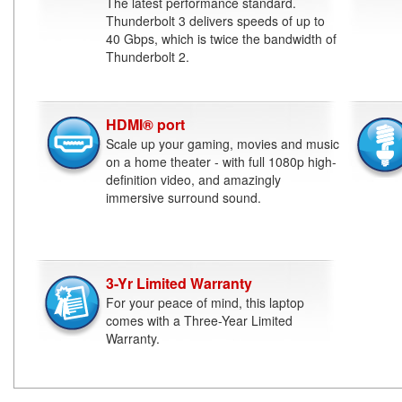
The latest performance standard.
Thunderbolt 3 delivers speeds of up to
40 Gbps, which is twice the bandwidth of
Thunderbolt 2.
HDMI® port
Scale up your gaming, movies and music
on a home theater - with full 1080p high-
definition video, and amazingly
immersive surround sound.
3-Yr Limited Warranty
For your peace of mind, this laptop
comes with a Three-Year Limited
Warranty.