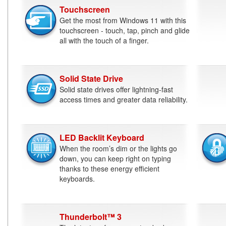
Touchscreen
Get the most from Windows 11 with this
touchscreen - touch, tap, pinch and glide
all with the touch of a finger.
Solid State Drive
Solid state drives offer lightning-fast
access times and greater data reliability.
LED Backlit Keyboard
When the room’s dim or the lights go
down, you can keep right on typing
thanks to these energy efficient
keyboards.
Thunderbolt™ 3