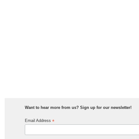
Want to hear more from us? Sign up for our newsletter!
*
Email Address