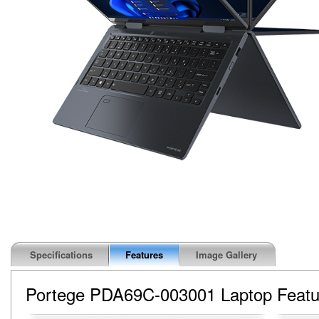
Specifications
Features
Image Gallery
Portege PDA69C-003001 Laptop Featu