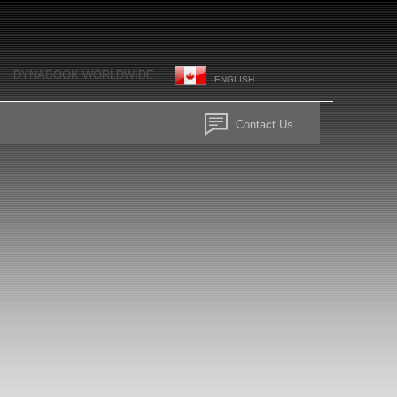
DYNABOOK WORLDWIDE
ENGLISH
Contact Us