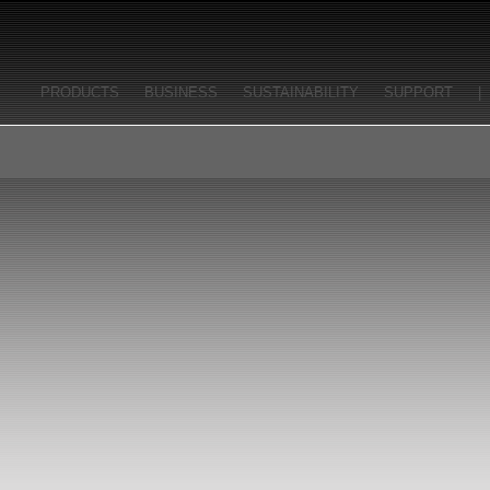
PRODUCTS
BUSINESS
SUSTAINABILITY
SUPPORT
|
FRANÇAIS