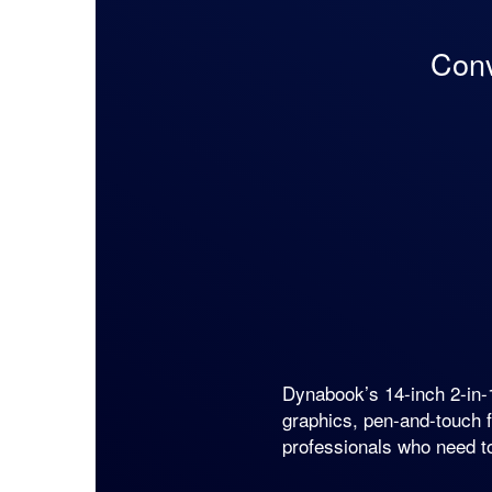
Conv
Dynabook’s 14-inch 2-i
graphics, pen-and-touch f
professionals who need t