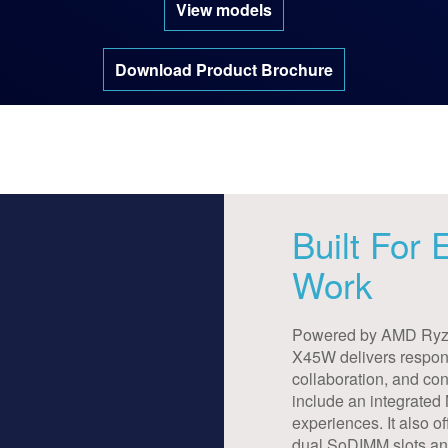
View models
Download Product Brochure
Built For
Work
Powered by AMD Ryze
X45W delivers respons
collaboration, and con
include an integrated
experiences. It also
dual SoDIMM slots a