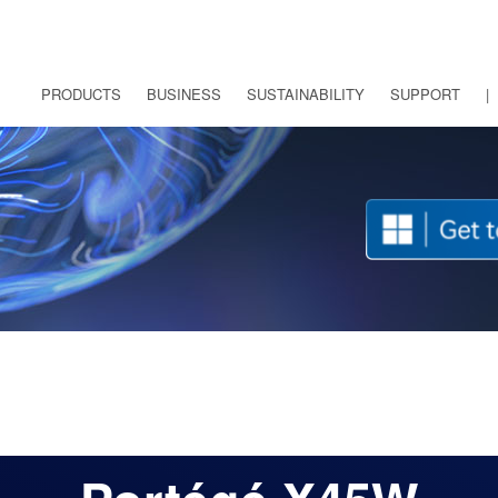
PRODUCTS
BUSINESS
SUSTAINABILITY
SUPPORT
|
FRANÇAIS