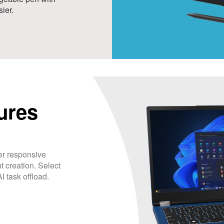
ier.
ures
r responsive
t creation. Select
 task offload.