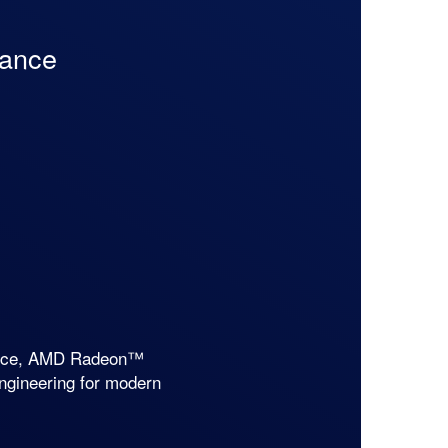
mance
mance, AMD Radeon™
engineering for modern