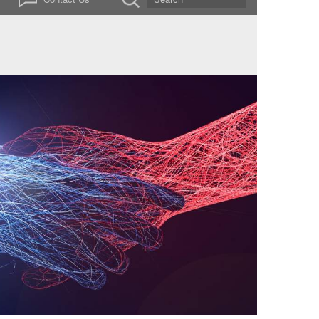
ssets within one platform – we are the ideal