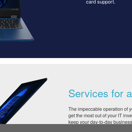
card support.
Services for 
The impeccable operation of y
get the most out of your IT inv
keep your day-to-day business 
Whether you would like to ext