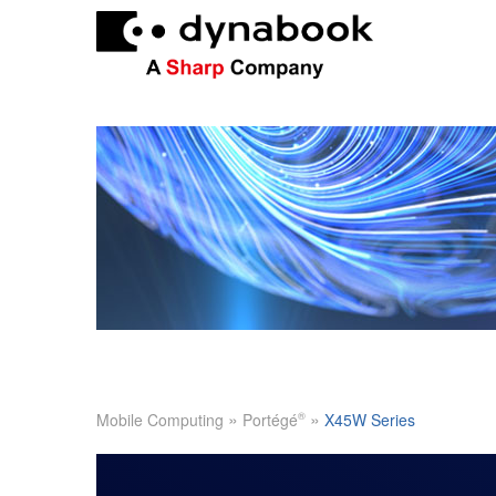
»
»
®
Mobile Computing
Portégé
X45W Series