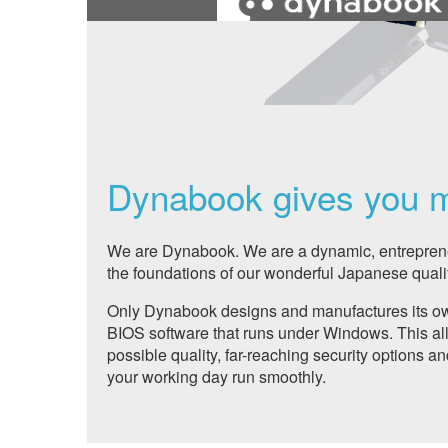
Dynabook gives you 
We are Dynabook. We are a dynamic, entreprene
the foundations of our wonderful Japanese qualit
Only Dynabook designs and manufactures its own
BIOS software that runs under Windows. This all
possible quality, far-reaching security options an
your working day run smoothly.