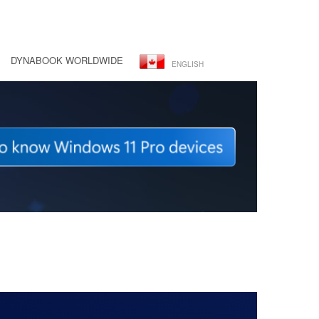
DYNABOOK WORLDWIDE
ENGLISH