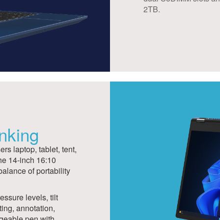
2TB.
Inking
s laptop, tablet, tent,
he 14-inch 16:10
lance of portability
sure levels, tilt
ting, annotation,
geable pen with