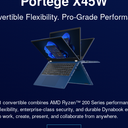
Portégé
X45W
ertible Flexibility. Pro-Grade Perfor
n-1 convertible combines AMD Ryzen™ 200 Series perfor
lexibility, enterprise-class security, and durable Dynabook 
o work, create, present, and collaborate from anywhere.