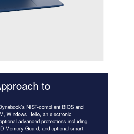
pproach to
h Dynabook’s NIST-compliant BIOS and
PM, Windows Hello, an electronic
optional advanced protections including
MD Memory Guard, and optional smart