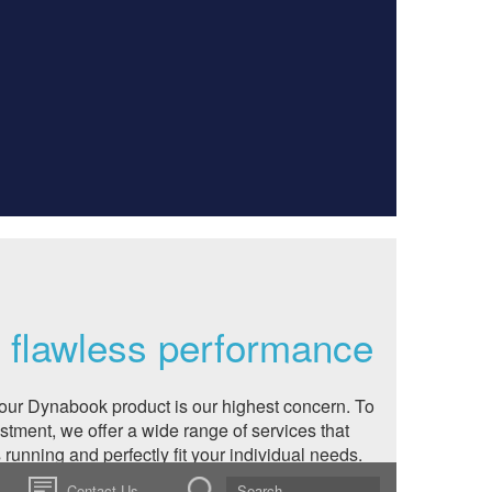
a flawless performance
our Dynabook product is our highest concern. To
estment, we offer a wide range of services that
running and perfectly fit your individual needs.
end your standard warranty, upgrade your
Contact Us