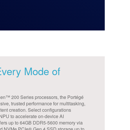
 Every Mode of
n™ 200 Series processors, the Portégé
ive, trusted performance for multitasking,
tent creation. Select configurations
 NPU to accelerate on-device AI
 offers up to 64GB DDR5-5600 memory via
nd NVMe PCIe® Gen 4 SSD storage up to