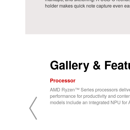
holder makes quick note capture even eas
Gallery & Feat
Processor
AMD Ryzen™ Series processors delive
performance for productivity and conten
models include an integrated NPU for AI