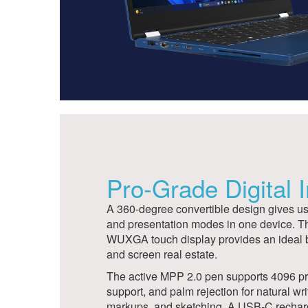
Pro-Grade Digital 
A 360-degree convertible design gives user
and presentation modes in one device. T
WUXGA touch display provides an ideal ba
and screen real estate.
The active MPP 2.0 pen supports 4096 pres
support, and palm rejection for natural wri
markups, and sketching. A USB-C rechar