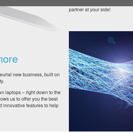
support level or manage your a
partner at your side!
more
urial new business, built on
y.
 laptops – right down to the
ows us to offer you the best
d innovative features to help