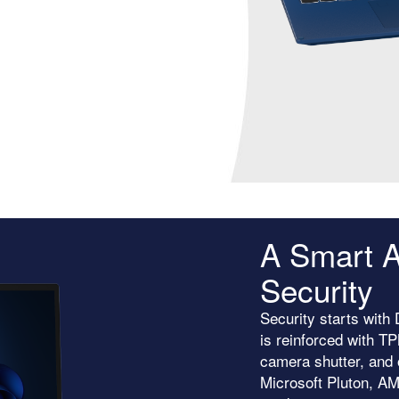
A Smart A
Security
Security starts wit
is reinforced with T
camera shutter, and 
Microsoft Pluton, A