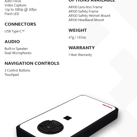
OPTIONS AVAILABLE
Auto Focus
Video Capture:
AR100 Lens-less Frame
-Up to 1080p @ 30fps
AR100 Safety Frame
Flash LED
AR100 Safety Helmet Mount
AR100 Headband Mount
CONNECTORS
WEIGHT
USB Type-C™
47g / 1.65oz.
AUDIO
WARRANTY
Built-in Speaker
Dual Microphones
1-Year Warranty
NAVIGATION CONTROLS
3 Control Buttons
Touchpad