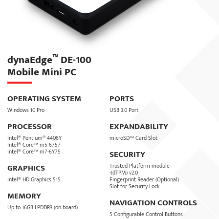
™
dynaEdge
DE-100
Mobile Mini PC
OPERATING SYSTEM
PORTS
Windows 10 Pro
USB 3.0 Port
PROCESSOR
EXPANDABILITY
Intel® Pentium® 4406Y
microSD™ Card Slot
Intel® Core™ m5-6757
Intel® Core™ m7-6Y75
SECURITY
Trusted Platform module
GRAPHICS
-(dTPM) v2.0
Intel® HD Graphics 515
Fingerprint Reader (Optional)
Slot for Security Lock
MEMORY
NAVIGATION CONTROLS
Up to 16GB LPDDR3 (on board)
5 Configurable Control Buttons