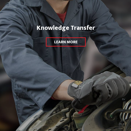
Knowledge Transfer
LEARN MORE