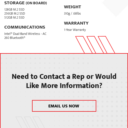
STORAGE
(ON BOARD)
WEIGHT
128GB M.2 SSD
256GB M.2 SSD
310g / .68lbs
512GB M.2 SSD
WARRANTY
COMMUNICATIONS
1-Year Warranty
Intel® Dual-Band Wireless - AC
260 Bluetooth®
Need to Contact a Rep or Would
Like More Information?
EMAIL US NOW