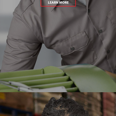
LEARN MORE