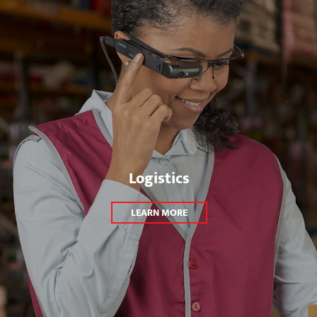
Logistics
LEARN MORE