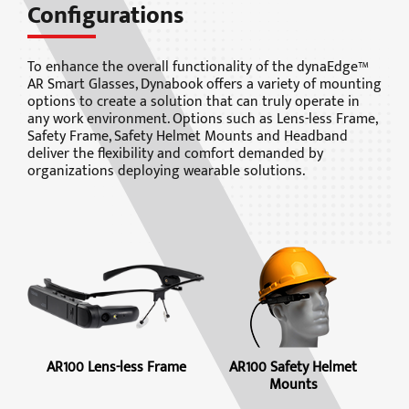
Configurations
To enhance the overall functionality of the dynaEdge™
AR Smart Glasses, Dynabook offers a variety of mounting
options to create a solution that can truly operate in
any work environment. Options such as Lens-less Frame,
Safety Frame, Safety Helmet Mounts and Headband
deliver the flexibility and comfort demanded by
organizations deploying wearable solutions.
AR100 Lens-less Frame
AR100 Safety Helmet
Mounts