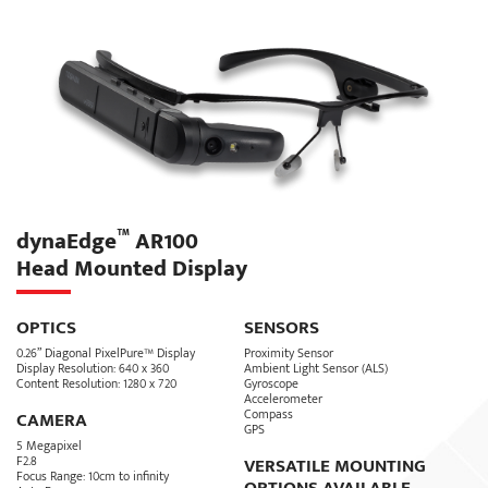
For fast and easy navigation, device functions are grouped into
three color-coded menu categories: Communications, File Viewer
and Tools. From these three menus users can take photos, record
and stream live video, save and retrieve documents, access
diagrams and receive text messages.
This easy-to-use approach to navigating a robust solution elevates
productivity and improves efficiency. In addition to a full suite of
on-device services, the software offers IT manager and
organizations with advanced synchronization and centralized
device management capabilities.
™
dynaEdge
AR100
Head Mounted Display
SIGN UP
OPTICS
SENSORS
0.26” Diagonal PixelPure™ Display
Proximity Sensor
Display Resolution: 640 x 360
Ambient Light Sensor (ALS)
Content Resolution: 1280 x 720
Gyroscope
Accelerometer
Compass
CAMERA
GPS
5 Megapixel
F2.8
VERSATILE MOUNTING
Focus Range: 10cm to infinity