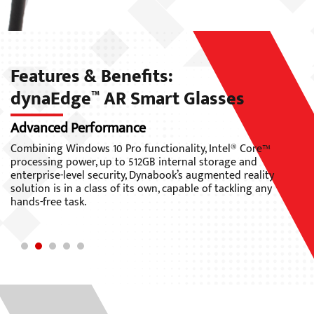
Features & Benefits:
dynaEdge
AR Smart Glasses
™
Designed for Enterprise
L
As Dynabook’s first enterprise-grade, mobile wearable AR
Th
solution running Windows 10 Pro, the dynaEdge™ AR
li
Smart Glasses seamlessly integrate into an organization’s
(H
existing infrastructure and IT security standards.
ge