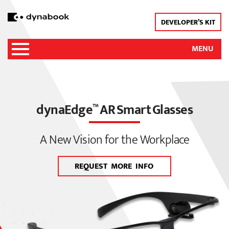
DEVELOPER’S KIT
MENU
dynaEdge
AR Smart Glasses
™
A New Vision for the Workplace
REQUEST MORE INFO