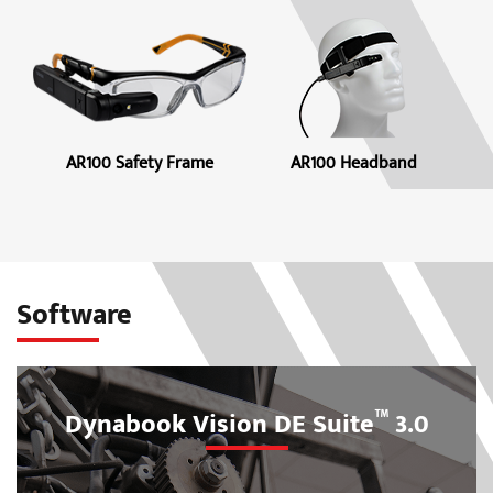
AR100 Safety Frame
AR100 Headband
Software
™
Dynabook Vision DE Suite
3.0