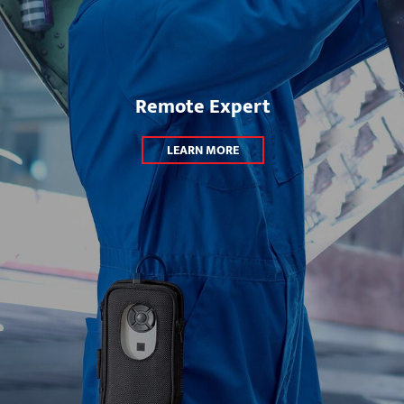
Remote Expert
LEARN MORE