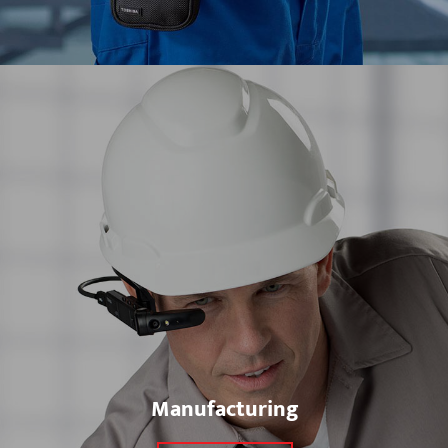
Manufacturing