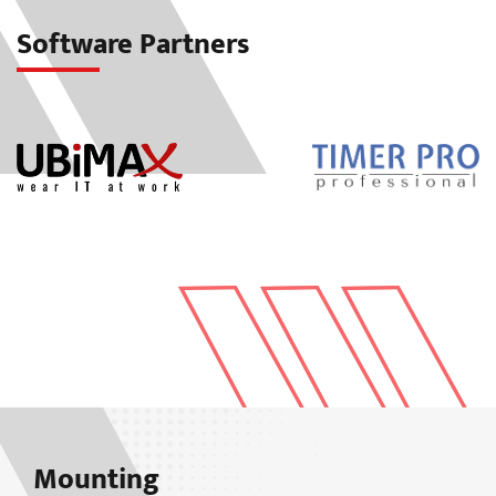
Software Partners
Mounting