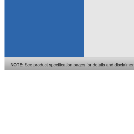
NOTE:
See product specification pages for details and disclaimer