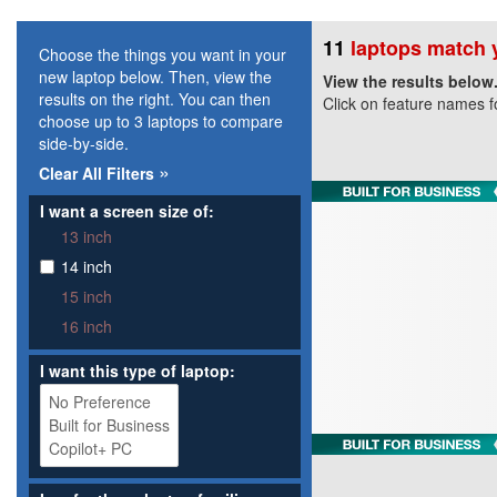
11
laptops match y
Choose the things you want in your
new laptop below. Then, view the
View the results below
results on the right. You can then
Click on feature names f
choose up to 3 laptops to compare
side-by-side.
»
Clear All Filters
I want a screen size of:
13 inch
14 inch
15 inch
16 inch
I want this type of laptop: