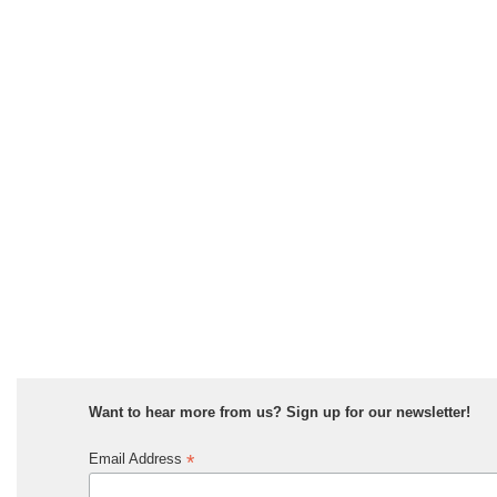
Want to hear more from us? Sign up for our newsletter!
*
Email Address