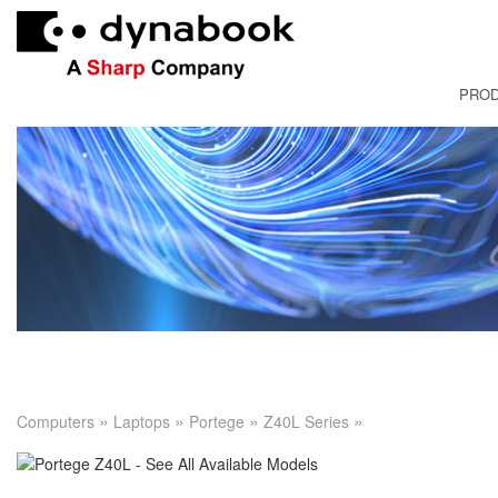
PRO
FRANÇAI
»
»
»
»
Computers
Laptops
Portege
Z40L Series