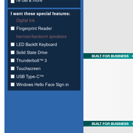
16 GB & more
I want these special features:
Digital Ink
Fingerprint Reader
harman/kardon® speakers
LED Backlit Keyboard
Solid State Drive
Thunderbolt™ 3
Touchscreen
USB Type-C™
Windows Hello Face Sign-in