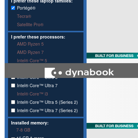
I prefer these laptop families:
Portégé®
Tecra®
Satellite Pro®
I prefer these processors:
AMD Ryzen 5
AMD Ryzen 7
Intel® Core™ 5
Intel® Core™ 7
Intel® Core™ Ultra 5
Intel® Core™ Ultra 7
Intel® Core™ i3
Intel® Core™ Ultra 5 (Series 2)
Intel® Core™ Ultra 7 (Series 2)
Installed memory:
7-8 GB