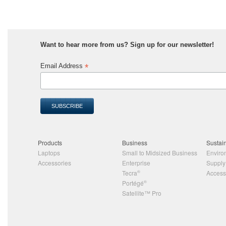
Want to hear more from us? Sign up for our newsletter!
*
Email Address
Products
Business
Sustain
Laptops
Small to Midsized Business
Enviro
Accessories
Enterprise
Supply
Tecra
®
Accessi
Portégé
®
Satellite™ Pro