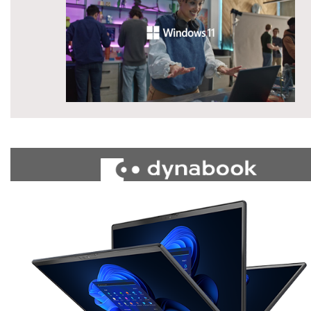
»
»
»
»
Computers
Laptops
Portege
X30W Series
All Available Mod