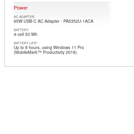
Power
AC ADAPTER
65W USB-C AC Adapter - PA5352U-1ACA
BATTERY
4-cell 53 Wh
BATTERY LIFE
*
Up to 8 hours, using Windows 11 Pro
(MobileMark™ Productivity 2018)