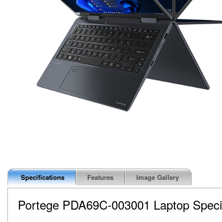
Specifications
Features
Image Gallery
Portege PDA69C-003001
Laptop Speci