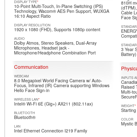
DISPLAY TYPE
*
810H me
10-Point Multi-Touch, In-Plane Switching (IPS)
(dTPM),
Technology, Wacom® AES Pen Support, WUXGA
Cable L
16:10 Aspect Ratio
Face Si
DISPLAY RESOLUTION
STANDAR
1920 x 1080 (FHD), Supports 1080p content
ENERGY
Compati
AUDIO
Dolby Atmos, Stereo Speakers, Dual-Array
STANDAR
Microphones, Headset jack -
3 Year 
Microphone/Headphone Combination Port
Battery)
Communication
Physica
WEBCAM
INPUTS 
8.0 Megapixel World Facing Camera w/ Auto-
Canadian
Focus, Infrared (IR) Camera supporting Windows
Raised T
Hello Face Sign-in
Multi-to
SecureP
WIRELESS LAN
*
Intel® Wi-Fi 6E (Gig+) AX211 (802.11ax)
WEIGHT
*
Starting
BLUETOOTH
Bluetooth®
COLOR
Mystic 
LAN
Intel Ethernet Connection I219 Family