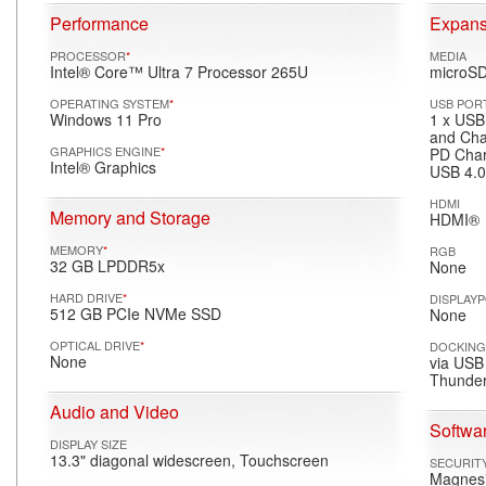
Performance
Expans
PROCESSOR
*
MEDIA
Intel® Core™ Ultra 7 Processor 265U
microSD
OPERATING SYSTEM
*
USB POR
Windows 11 Pro
1 x USB
and Cha
GRAPHICS ENGINE
*
PD Char
Intel® Graphics
USB 4.0
HDMI
Memory and Storage
HDMI®
MEMORY
*
RGB
32 GB LPDDR5x
None
HARD DRIVE
*
DISPLAY
512 GB PCIe NVMe SSD
None
OPTICAL DRIVE
*
DOCKIN
None
via USB
Thunder
Audio and Video
Softwar
DISPLAY SIZE
13.3" diagonal widescreen, Touchscreen
SECURIT
Magnesi