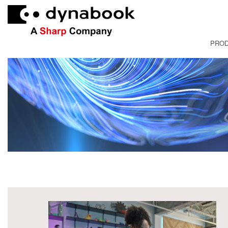
PRO
FRANÇAI